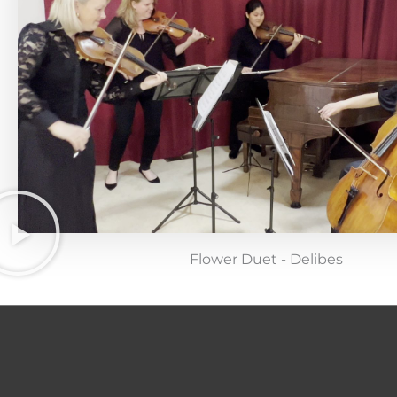
Flower Duet - Delibes