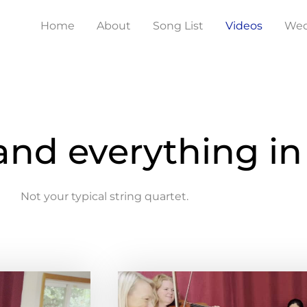
Home
About
Song List
Videos
Wed
 and everything i
Not your typical string quartet.