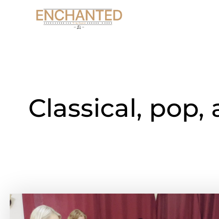
Skip
to
content
Classical, pop,