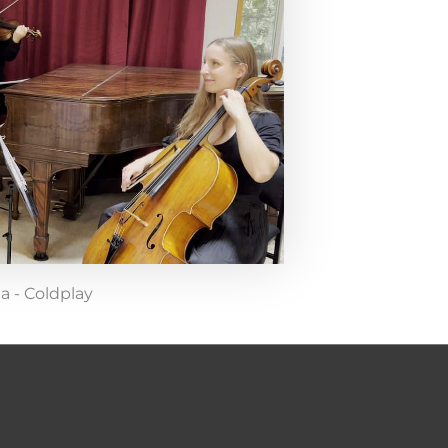
da - Coldplay