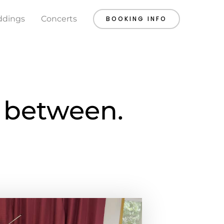
dings
Concerts
BOOKING INFO
n between.