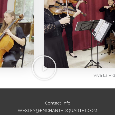
Viva La Vi
Contact Info
WESLEY@ENCHANTEDQUARTET.COM