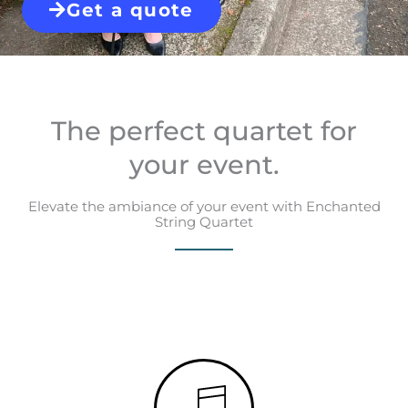
Get a quote
The perfect quartet for
your event.
Elevate the ambiance of your event with Enchanted
String Quartet