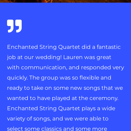
Enchanted String Quartet did a fantastic
job at our wedding! Lauren was great
with communication, and responded very
quickly. The group was so flexible and
ready to take on some new songs that we
wanted to have played at the ceremony.
Enchanted String Quartet plays a wide
variety of songs, and we were able to
select some classics and some more