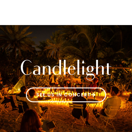
SEE US IN CONCERT