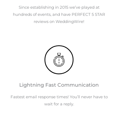
Since establishing in 2015 we’ve played at
hundreds of events, and have PERFECT 5 STAR
reviews on WeddingWire!
Lightning Fast Communication
Fastest email response times! You’ll never have to
wait for a reply.