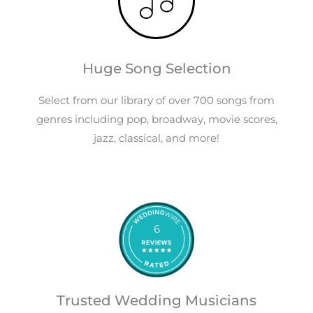
Huge Song Selection
Select from our library of over 700 songs from
genres including pop, broadway, movie scores,
jazz, classical, and more!
6
Trusted Wedding Musicians